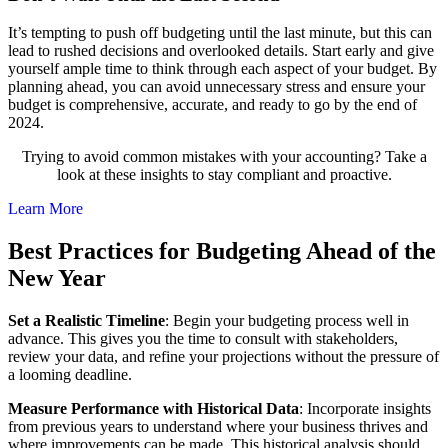
It’s tempting to push off budgeting until the last minute, but this can
lead to rushed decisions and overlooked details. Start early and give
yourself ample time to think through each aspect of your budget. By
planning ahead, you can avoid unnecessary stress and ensure your
budget is comprehensive, accurate, and ready to go by the end of
2024.
Trying to avoid common mistakes with your accounting? Take a
look at these insights to stay compliant and proactive.
Learn More
Best Practices for Budgeting Ahead of the
New Year
Set a Realistic Timeline
: Begin your budgeting process well in
advance. This gives you the time to consult with stakeholders,
review your data, and refine your projections without the pressure of
a looming deadline.
Measure Performance with Historical Data
: Incorporate insights
from previous years to understand where your business thrives and
where improvements can be made. This historical analysis should