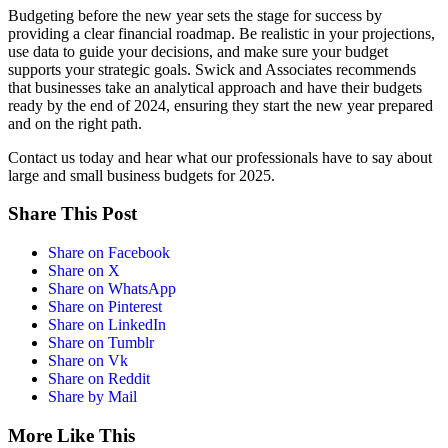
Budgeting before the new year sets the stage for success by
providing a clear financial roadmap. Be realistic in your projections,
use data to guide your decisions, and make sure your budget
supports your strategic goals. Swick and Associates recommends
that businesses take an analytical approach and have their budgets
ready by the end of 2024, ensuring they start the new year prepared
and on the right path.
Contact us today and hear what our professionals have to say about
large and small business budgets for 2025.
Share This Post
Share on Facebook
Share on X
Share on WhatsApp
Share on Pinterest
Share on LinkedIn
Share on Tumblr
Share on Vk
Share on Reddit
Share by Mail
More Like This