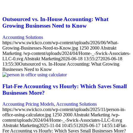
Outsourced vs. In-House Accounting: What
Growing Businesses Need to Know
Accounting Solutions
https://www.swickco.com/wp-content/uploads/2026/06/What-
Growing-Businesses-Need-to-Know.jpg
1250
2000
Abstrakt
Marketing
/wp-content/uploads/2024/04/Home-_-Swick-Associates-
LLC-0.svg
Abstrakt Marketing
2026-06-18 13:55:27
2026-06-18
13:55:30
Outsourced vs. In-House Accounting: What Growing
Businesses Need to Know
Flat-Fee Accounting vs Hourly: Which Saves Small
Businesses More?
Accounting Pricing Models
,
Accounting Solutions
https://www.swickco.com/wp-content/uploads/2025/11/person-in-
office-using-calculator.jpg
1250
2000
Abstrakt Marketing
/wp-
content/uploads/2024/04/Home-_-Swick-Associates-LLC-0.svg
Abstrakt Marketing
2025-11-04 10:45:51
2026-06-17 14:55:14
Flat-
Fee Accounting vs Hourly: Which Saves Small Businesses More?