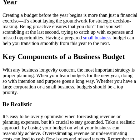
Year
Creating a budget before the year begins is more than just a financial
exercise—it’s about laying the groundwork for strategic decision-
making. Being proactive ensures that you don’t find yourself
scrambling at the last second, trying to catch up with expenses and
missed opportunities. Having a prepared
small business
budget can
help you transition smoothly from this year to the next.
Key Components of a Business Budget
With any business longevity concern, the most important strategy is
proper planning. When your team budgets for the new year, doing
so with intention and purpose goes a long way. Whether you have a
large corporation or a small business, budgets should be a top
priority.
Be Realistic
It’s easy to be overly optimistic when forecasting revenue or
planning expenses, but it’s crucial to stay grounded. Take a realistic
approach by basing your budget on what your business can
reasonably achieve. Overestimating revenue or underestimating
costs can lead to cash flow issues and missed targets. Remember to