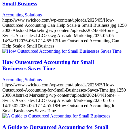
Small Business
Accounting Solutions
https://www.swickco.com/wp-content/uploads/2025/05/How-
Outsourced-Accounting-Can-Help-Scale-a-Small-Business.jpg
1250
2000
Abstrakt Marketing
/wp-content/uploads/2024/04/Home-_-
Swick-Associates-LLC-0.svg
Abstrakt Marketing
2025-05-05
14:24:31
2026-06-17 14:55:17
How Outsourced Accounting Can
Help Scale a Small Business
How Outsourced Accounting for Small
Businesses Saves Time
Accounting Solutions
https://www.swickco.com/wp-content/uploads/2025/05/How-
Outsourced-Accounting-for-Small-Businesses-Saves-Time.jpg
1250
2000
Abstrakt Marketing
/wp-content/uploads/2024/04/Home-_-
Swick-Associates-LLC-0.svg
Abstrakt Marketing
2025-05-05
14:19:05
2026-06-17 14:55:18
How Outsourced Accounting for
Small Businesses Saves Time
A Guide to Outsourced Accounting for Small