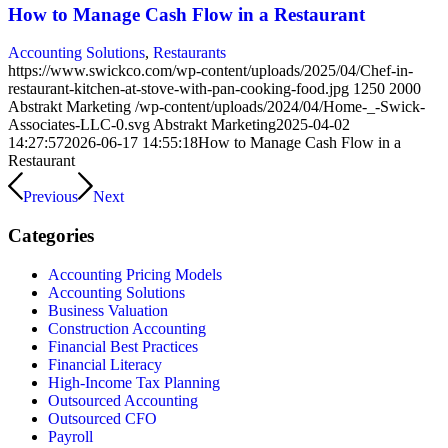
How to Manage Cash Flow in a Restaurant
Accounting Solutions
,
Restaurants
https://www.swickco.com/wp-content/uploads/2025/04/Chef-in-
restaurant-kitchen-at-stove-with-pan-cooking-food.jpg
1250
2000
Abstrakt Marketing
/wp-content/uploads/2024/04/Home-_-Swick-
Associates-LLC-0.svg
Abstrakt Marketing
2025-04-02
14:27:57
2026-06-17 14:55:18
How to Manage Cash Flow in a
Restaurant
Previous
Next
Categories
Accounting Pricing Models
Accounting Solutions
Business Valuation
Construction Accounting
Financial Best Practices
Financial Literacy
High-Income Tax Planning
Outsourced Accounting
Outsourced CFO
Payroll