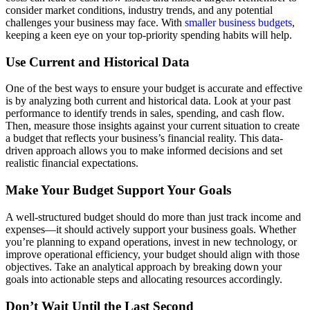
consider market conditions, industry trends, and any potential
challenges your business may face. With
smaller business budgets
,
keeping a keen eye on your top-priority spending habits will help.
Use Current and Historical Data
One of the best ways to ensure your budget is accurate and effective
is by analyzing both current and historical data. Look at your past
performance to identify trends in sales, spending, and cash flow.
Then, measure those insights against your current situation to create
a budget that reflects your business’s financial reality. This data-
driven approach allows you to make informed decisions and set
realistic financial expectations.
Make Your Budget Support Your Goals
A well-structured budget should do more than just track income and
expenses—it should actively support your business goals. Whether
you’re planning to expand operations, invest in new technology, or
improve operational efficiency, your budget should align with those
objectives. Take an analytical approach by breaking down your
goals into actionable steps and allocating resources accordingly.
Don’t Wait Until the Last Second