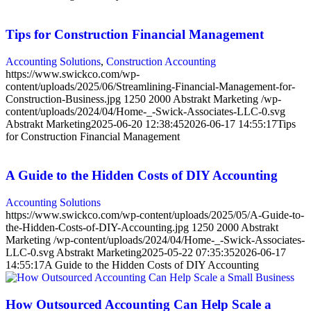
Tips for Construction Financial Management
Accounting Solutions
,
Construction Accounting
https://www.swickco.com/wp-
content/uploads/2025/06/Streamlining-Financial-Management-for-
Construction-Business.jpg
1250
2000
Abstrakt Marketing
/wp-
content/uploads/2024/04/Home-_-Swick-Associates-LLC-0.svg
Abstrakt Marketing
2025-06-20 12:38:45
2026-06-17 14:55:17
Tips
for Construction Financial Management
A Guide to the Hidden Costs of DIY Accounting
Accounting Solutions
https://www.swickco.com/wp-content/uploads/2025/05/A-Guide-to-
the-Hidden-Costs-of-DIY-Accounting.jpg
1250
2000
Abstrakt
Marketing
/wp-content/uploads/2024/04/Home-_-Swick-Associates-
LLC-0.svg
Abstrakt Marketing
2025-05-22 07:35:35
2026-06-17
14:55:17
A Guide to the Hidden Costs of DIY Accounting
How Outsourced Accounting Can Help Scale a