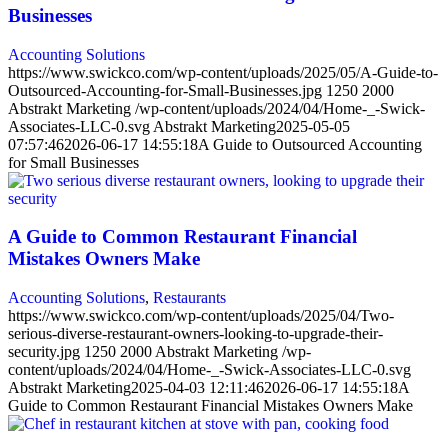
Businesses
Accounting Solutions
https://www.swickco.com/wp-content/uploads/2025/05/A-Guide-to-
Outsourced-Accounting-for-Small-Businesses.jpg
1250
2000
Abstrakt Marketing
/wp-content/uploads/2024/04/Home-_-Swick-
Associates-LLC-0.svg
Abstrakt Marketing
2025-05-05
07:57:46
2026-06-17 14:55:18
A Guide to Outsourced Accounting
for Small Businesses
A Guide to Common Restaurant Financial
Mistakes Owners Make
Accounting Solutions
,
Restaurants
https://www.swickco.com/wp-content/uploads/2025/04/Two-
serious-diverse-restaurant-owners-looking-to-upgrade-their-
security.jpg
1250
2000
Abstrakt Marketing
/wp-
content/uploads/2024/04/Home-_-Swick-Associates-LLC-0.svg
Abstrakt Marketing
2025-04-03 12:11:46
2026-06-17 14:55:18
A
Guide to Common Restaurant Financial Mistakes Owners Make