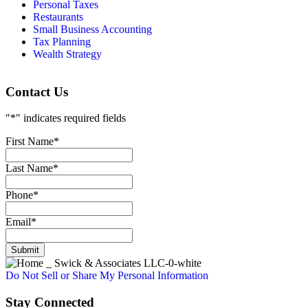
Personal Taxes
Restaurants
Small Business Accounting
Tax Planning
Wealth Strategy
Contact Us
"
*
" indicates required fields
First Name
*
Last Name
*
Phone
*
Email
*
Submit
Do Not Sell or Share My Personal Information
Stay Connected