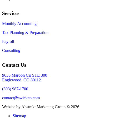
Services
Monthly Accounting
Tax Planning & Preparation
Payroll
Consulting
Contact Us
9635 Maroon Cir STE 300
Englewood, CO 80112
(303) 987-1700
contact@swickco.com
Website by Abstrakt Marketing Group ©
2026
Sitemap