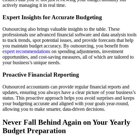
actively managing it in real time.
Expert Insights for Accurate Budgeting
Outsourcing also brings valuable insights to the table. These
professionals use advanced financial software and data analysis tools
to track trends, spot potential issues, and provide forecasts that help
you maintain budget accuracy. By outsourcing, you benefit from
expert recommendations
on spending adjustments, investment
opportunities, and cost-saving measures, all of which are tailored to
your business’s unique needs.
Proactive Financial Reporting
Outsourced accountants can provide regular financial reports and
updates, ensuring you always have a clear picture of your business’s
status. This proactive approach helps you avoid surprises and keeps
your budgeting accurate and aligned with your goals year-round,
allowing you to make smarter, data-driven decisions.
Never Fall Behind Again on Your Yearly
Budget Preparation