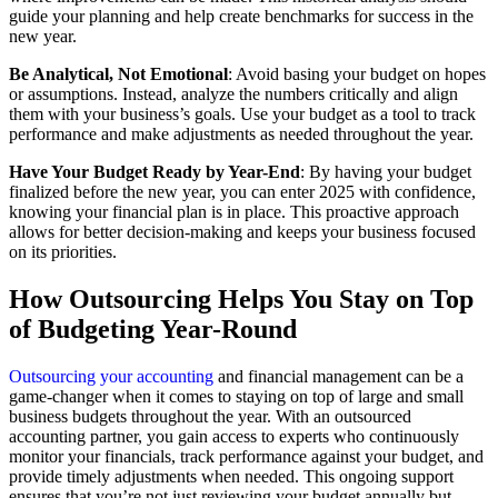
guide your planning and help create benchmarks for success in the
new year.
Be Analytical, Not Emotional
: Avoid basing your budget on hopes
or assumptions. Instead, analyze the numbers critically and align
them with your business’s goals. Use your budget as a tool to track
performance and make adjustments as needed throughout the year.
Have Your Budget Ready by Year-End
: By having your budget
finalized before the new year, you can enter 2025 with confidence,
knowing your financial plan is in place. This proactive approach
allows for better decision-making and keeps your business focused
on its priorities.
How Outsourcing Helps You Stay on Top
of Budgeting Year-Round
Outsourcing your accounting
and financial management can be a
game-changer when it comes to staying on top of large and small
business budgets throughout the year. With an outsourced
accounting partner, you gain access to experts who continuously
monitor your financials, track performance against your budget, and
provide timely adjustments when needed. This ongoing support
ensures that you’re not just reviewing your budget annually but