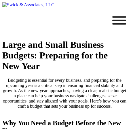
Large and Small Business
Budgets: Preparing for the
New Year
Budgeting is essential for every business, and preparing for the
upcoming year is a critical step in ensuring financial stability and
growth. As the new year approaches, having a clear, realistic budget
in place can help your business navigate challenges, seize
opportunities, and stay aligned with your goals. Here’s how you can
craft a budget that sets your business up for success.
Why You Need a Budget Before the New