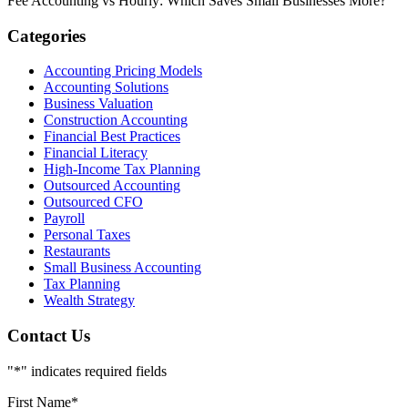
Fee Accounting vs Hourly: Which Saves Small Businesses More?
Categories
Accounting Pricing Models
Accounting Solutions
Business Valuation
Construction Accounting
Financial Best Practices
Financial Literacy
High-Income Tax Planning
Outsourced Accounting
Outsourced CFO
Payroll
Personal Taxes
Restaurants
Small Business Accounting
Tax Planning
Wealth Strategy
Contact Us
"
*
" indicates required fields
First Name
*