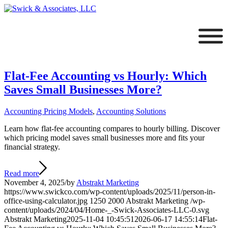
Flat-Fee Accounting vs Hourly: Which
Saves Small Businesses More?
Accounting Pricing Models
,
Accounting Solutions
Learn how flat-fee accounting compares to hourly billing. Discover
which pricing model saves small businesses more and fits your
financial strategy.
Read more
November 4, 2025
/
by
Abstrakt Marketing
https://www.swickco.com/wp-content/uploads/2025/11/person-in-
office-using-calculator.jpg
1250
2000
Abstrakt Marketing
/wp-
content/uploads/2024/04/Home-_-Swick-Associates-LLC-0.svg
Abstrakt Marketing
2025-11-04 10:45:51
2026-06-17 14:55:14
Flat-