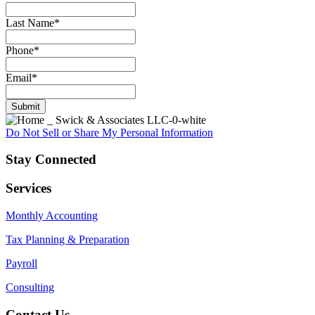
Last Name
*
Phone
*
Email
*
Submit
Do Not Sell or Share My Personal Information
Stay Connected
Services
Monthly Accounting
Tax Planning & Preparation
Payroll
Consulting
Contact Us