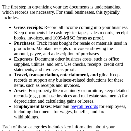
The first step in organizing your tax documents is understanding
which records are necessary. For small businesses, this typically
includes:
Gross receipts
: Record all income coming into your business.
Keep documents like cash register tapes, sales records, receipt
books, invoices, and 1099-MISC forms as proof.
Purchases
: Track items bought for resale or materials used in
production. Maintain receipts or invoices showing the
amount, payee, and a description of purchases.
Expenses
: Document other business costs, such as office
supplies, utilities, and rent. Use checks, receipts, credit card
statements, and invoices as proof.
Travel, transportation, entertainment, and gifts
: Keep
records to support any business-related deductions for these
items, such as receipts and invoices.
Assets
: For property like machinery or furniture, keep detailed
records (e.g., purchase invoices and real estate statements) for
depreciation and calculating gains or losses.
Employment taxes
: Maintain
payroll records
for employees,
including documents for wages, benefits, and tax
withholdings.
Each of these categories includes key information about your