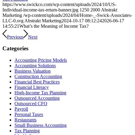
https://www.swickco.com/wp-content/uploads/2024/10/US-
Individual-income-tax-return-banner.jpg
1250
2000
Abstrakt
Marketing
/wp-content/uploads/2024/04/Home-_-Swick-Associates-
LLC-0.svg
Abstrakt Marketing
2024-10-17 08:12:24
2026-06-17
14:55:21
What’s the Meaning of Income Tax?
Previous
Next
Categories
Accounting Pricing Models
Accounting Solutions
Business Valuation
Construction Accounting
Financial Best Practices
Financial Literacy
High-Income Tax Planning
Outsourced Accounting
Outsourced CFO
Payroll
Personal Taxes
Restaurants
Small Business Accounting
Tax Planning