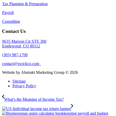
Tax Planning & Preparation
Payroll
Consulting
Contact Us
9635 Maroon Cir STE 300
Englewood, CO 80112
(303) 987-1700
contact@swickco.com
Website by Abstrakt Marketing Group ©
2026
Sitemap
Privacy Policy
What’s the Meaning of Income Tax?