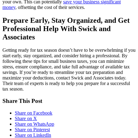
your own. This can potentially
save your business significant
money
, offsetting the cost of their services.
Prepare Early, Stay Organized, and Get
Professional Help With Swick and
Associates
Getting ready for tax season doesn’t have to be overwhelming if you
start early, stay organized, and consider hiring a professional. By
following these tips for small business taxes, you can minimize
stress, ensure compliance, and take full advantage of available tax
savings. If you’re ready to streamline your tax preparation and
maximize your deductions, contact Swick and Associates today.
Their team of experts is ready to help you prepare for a successful
tax season.
Share This Post
Share on Facebook
Share on X
Share on WhatsApp
Share on Pinterest
Share on LinkedIn