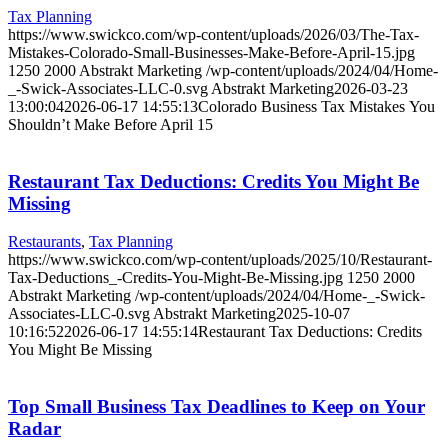
Tax Planning
https://www.swickco.com/wp-content/uploads/2026/03/The-Tax-
Mistakes-Colorado-Small-Businesses-Make-Before-April-15.jpg
1250
2000
Abstrakt Marketing
/wp-content/uploads/2024/04/Home-
_-Swick-Associates-LLC-0.svg
Abstrakt Marketing
2026-03-23
13:00:04
2026-06-17 14:55:13
Colorado Business Tax Mistakes You
Shouldn’t Make Before April 15
Restaurant Tax Deductions: Credits You Might Be
Missing
Restaurants
,
Tax Planning
https://www.swickco.com/wp-content/uploads/2025/10/Restaurant-
Tax-Deductions_-Credits-You-Might-Be-Missing.jpg
1250
2000
Abstrakt Marketing
/wp-content/uploads/2024/04/Home-_-Swick-
Associates-LLC-0.svg
Abstrakt Marketing
2025-10-07
10:16:52
2026-06-17 14:55:14
Restaurant Tax Deductions: Credits
You Might Be Missing
Top Small Business Tax Deadlines to Keep on Your
Radar