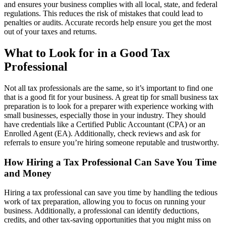
and ensures your business complies with all local, state, and federal
regulations. This reduces the risk of mistakes that could lead to
penalties or audits. Accurate records help ensure you get the most
out of your taxes and returns.
What to Look for in a Good Tax
Professional
Not all tax professionals are the same, so it’s important to find one
that is a good fit for your business. A great tip for small business tax
preparation is to look for a preparer with experience working with
small businesses, especially those in your industry. They should
have credentials like a Certified Public Accountant (CPA) or an
Enrolled Agent (EA). Additionally, check reviews and ask for
referrals to ensure you’re hiring someone reputable and trustworthy.
How Hiring a Tax Professional Can Save You Time
and Money
Hiring a tax professional can save you time by handling the tedious
work of tax preparation, allowing you to focus on running your
business. Additionally, a professional can identify deductions,
credits, and other tax-saving opportunities that you might miss on