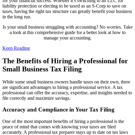
for your financial success. Whether it’s switching to an LLC for
liability protection or electing to be taxed as an S-Corp to save on
taxes, having the right tax structure can greatly benefit your business
in the long run.
Is your small business struggling with accounting? No worries. Take
a look at this comprehensive guide for a better look at how to
manage your accounting.
Keep Reading
The Benefits of Hiring a Professional for
Small Business Tax Filing
While some small business owners handle taxes on their own, there
are significant advantages to hiring a professional service. A tax
professional can offer the accuracy, expertise, and insights needed to
file correctly and maximize savings.
Accuracy and Compliance in Your Tax Filing
One of the most important benefits of hiring a professional is the
peace of mind that comes with knowing your taxes are filed
accurately. A professional tax preparer stays up to date on tax laws