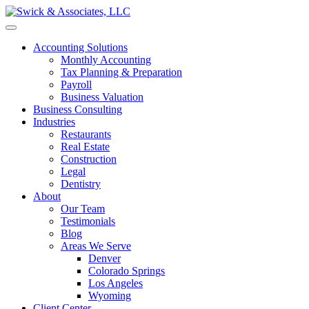
Accounting Solutions
Monthly Accounting
Tax Planning & Preparation
Payroll
Business Valuation
Business Consulting
Industries
Restaurants
Real Estate
Construction
Legal
Dentistry
About
Our Team
Testimonials
Blog
Areas We Serve
Denver
Colorado Springs
Los Angeles
Wyoming
Client Center