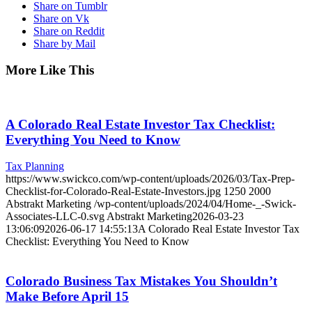
Share on Tumblr
Share on Vk
Share on Reddit
Share by Mail
More Like This
A Colorado Real Estate Investor Tax Checklist:
Everything You Need to Know
Tax Planning
https://www.swickco.com/wp-content/uploads/2026/03/Tax-Prep-
Checklist-for-Colorado-Real-Estate-Investors.jpg
1250
2000
Abstrakt Marketing
/wp-content/uploads/2024/04/Home-_-Swick-
Associates-LLC-0.svg
Abstrakt Marketing
2026-03-23
13:06:09
2026-06-17 14:55:13
A Colorado Real Estate Investor Tax
Checklist: Everything You Need to Know
Colorado Business Tax Mistakes You Shouldn’t
Make Before April 15