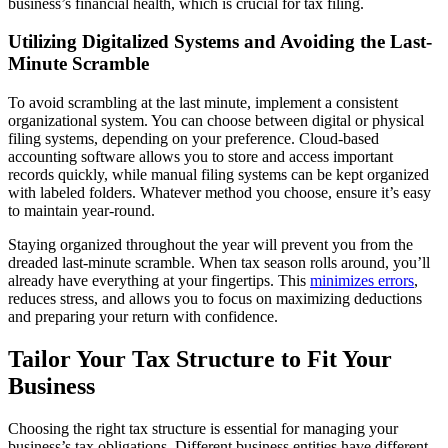
business’s financial health, which is crucial for tax filing.
Utilizing Digitalized Systems and Avoiding the Last-
Minute Scramble
To avoid scrambling at the last minute, implement a consistent
organizational system. You can choose between digital or physical
filing systems, depending on your preference. Cloud-based
accounting software allows you to store and access important
records quickly, while manual filing systems can be kept organized
with labeled folders. Whatever method you choose, ensure it’s easy
to maintain year-round.
Staying organized throughout the year will prevent you from the
dreaded last-minute scramble. When tax season rolls around, you’ll
already have everything at your fingertips. This
minimizes errors
,
reduces stress, and allows you to focus on maximizing deductions
and preparing your return with confidence.
Tailor Your Tax Structure to Fit Your
Business
Choosing the right tax structure is essential for managing your
business’s tax obligations. Different business entities have different