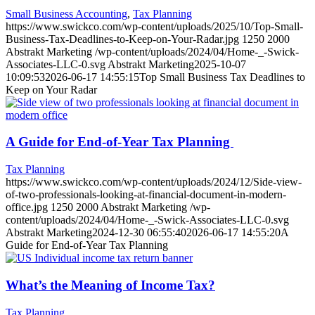
Small Business Accounting
,
Tax Planning
https://www.swickco.com/wp-content/uploads/2025/10/Top-Small-
Business-Tax-Deadlines-to-Keep-on-Your-Radar.jpg
1250
2000
Abstrakt Marketing
/wp-content/uploads/2024/04/Home-_-Swick-
Associates-LLC-0.svg
Abstrakt Marketing
2025-10-07
10:09:53
2026-06-17 14:55:15
Top Small Business Tax Deadlines to
Keep on Your Radar
A Guide for End-of-Year Tax Planning
Tax Planning
https://www.swickco.com/wp-content/uploads/2024/12/Side-view-
of-two-professionals-looking-at-financial-document-in-modern-
office.jpg
1250
2000
Abstrakt Marketing
/wp-
content/uploads/2024/04/Home-_-Swick-Associates-LLC-0.svg
Abstrakt Marketing
2024-12-30 06:55:40
2026-06-17 14:55:20
A
Guide for End-of-Year Tax Planning
What’s the Meaning of Income Tax?
Tax Planning