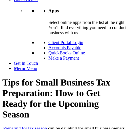
Apps
Select online apps from the list at the right.
You’ll find everything you need to conduct
business with us.
Client Portal Login
Accounts Payable
QuickBooks Online
Make a Payment
Get In Touch
Menu
Menu
Tips for Small Business Tax
Preparation: How to Get
Ready for the Upcoming
Season
Preparing for tax season
can be daunting for small business owners,