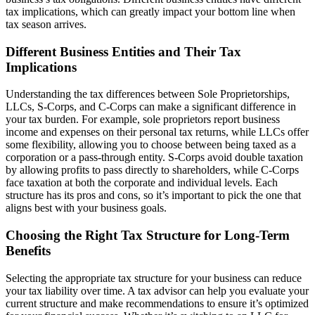
tax implications, which can greatly impact your bottom line when
tax season arrives.
Different Business Entities and Their Tax
Implications
Understanding the tax differences between Sole Proprietorships,
LLCs, S-Corps, and C-Corps can make a significant difference in
your tax burden. For example, sole proprietors report business
income and expenses on their personal tax returns, while LLCs offer
some flexibility, allowing you to choose between being taxed as a
corporation or a pass-through entity. S-Corps avoid double taxation
by allowing profits to pass directly to shareholders, while C-Corps
face taxation at both the corporate and individual levels. Each
structure has its pros and cons, so it’s important to pick the one that
aligns best with your business goals.
Choosing the Right Tax Structure for Long-Term
Benefits
Selecting the appropriate tax structure for your business can reduce
your tax liability over time. A tax advisor can help you evaluate your
current structure and make recommendations to ensure it’s optimized