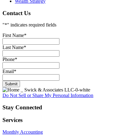
Wealth Strategy
Contact Us
"
*
" indicates required fields
First Name
*
Last Name
*
Phone
*
Email
*
Do Not Sell or Share My Personal Information
Stay Connected
Services
Monthly Accounting