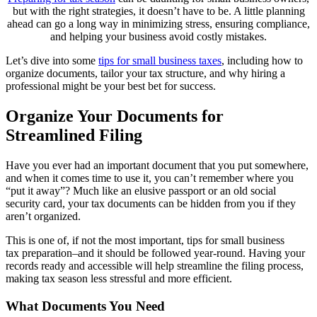
but with the right strategies, it doesn’t have to be. A little planning
ahead can go a long way in minimizing stress, ensuring compliance,
and helping your business avoid costly mistakes.
Let’s dive into some
tips for small business taxes
, including how to
organize documents, tailor your tax structure, and why hiring a
professional might be your best bet for success.
Organize Your Documents for
Streamlined Filing
Have you ever had an important document that you put somewhere,
and when it comes time to use it, you can’t remember where you
“put it away”? Much like an elusive passport or an old social
security card, your tax documents can be hidden from you if they
aren’t organized.
This is one of, if not the most important, tips for small business
tax preparation–and it should be followed year-round. Having your
records ready and accessible will help streamline the filing process,
making tax season less stressful and more efficient.
What Documents You Need